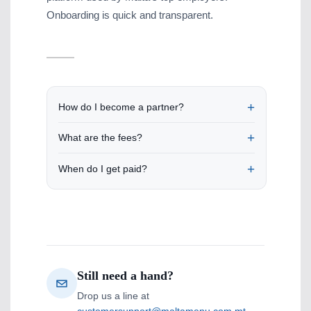
Onboarding is quick and transparent.
How do I become a partner?
What are the fees?
When do I get paid?
Still need a hand?
Drop us a line at