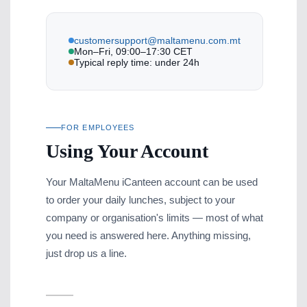
customersupport@maltamenu.com.mt
Mon–Fri, 09:00–17:30 CET
Typical reply time: under 24h
FOR EMPLOYEES
Using Your Account
Your MaltaMenu iCanteen account can be used
to order your daily lunches, subject to your
company or organisation's limits — most of what
you need is answered here. Anything missing,
just drop us a line.