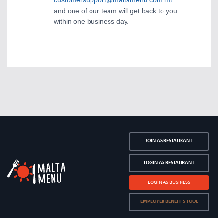
customersupport@maltamenu.com.mt
and one of our team will get back to you
within one business day.
JOIN AS RESTAURANT
LOGIN AS RESTAURANT
LOGIN AS BUSINESS
EMPLOYER BENEFITS TOOL