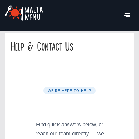
Help & Contact Us
WE'RE HERE TO HELP
Help & Contact
Find quick answers below, or
reach our team directly — we