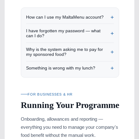
How can I use my MaltaMenu account?
I have forgotten my password — what
can I do?
Why is the system asking me to pay for
my sponsored food?
Something is wrong with my lunch?
FOR BUSINESSES & HR
Running Your Programme
Onboarding, allowances and reporting —
everything you need to manage your company's
food benefit without the manual work.