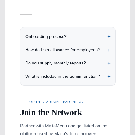
Onboarding process?
How do I set allowance for employees?
Do you supply monthly reports?
What is included in the admin function?
FOR RESTAURANT PARTNERS
Join the Network
Partner with MaltaMenu and get listed on the
platform used by Malta's top employers.