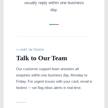
usually reply within one business
day.
GET IN TOUCH
Talk to Our Team
Our customer support team answers all
enquiries within one business day, Monday to
Friday. For urgent issues with your card, email is
fastest — we flag inbox alerts in real time.